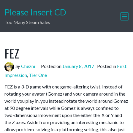
Please Insert CD
Too Many Steam Sales
FEZ
by
Chezni
Posted on
January 8, 2017
Posted in
First
Impression
,
Tier One
FEZ is a 3-D game with one game-altering twist. Instead of
rotating your avatar (Gomez) and your camera around in the
world you play in, you instead rotate the world around Gomez
at 90 degree intervals while Gomez is always confined to
two-dimensional movement upon the either the X or Y and
the Z axes. Aside from providing an interesting mechanic to
allow problem-solving in a platforming setting, this also just