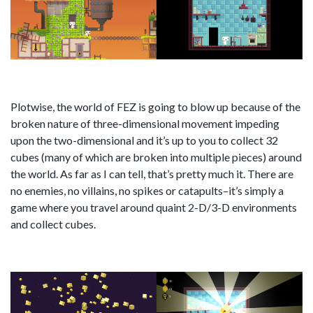
Plotwise, the world of FEZ is going to blow up because of the
broken nature of three-dimensional movement impeding
upon the two-dimensional and it’s up to you to collect 32
cubes (many of which are broken into multiple pieces) around
the world. As far as I can tell, that’s pretty much it. There are
no enemies, no villains, no spikes or catapults–it’s simply a
game where you travel around quaint 2-D/3-D environments
and collect cubes.