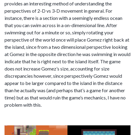
provides an interesting method of understanding the
perspectives of 2-D vs 3-D movement in general. For
instance, there is a section with a seemingly endless ocean
that you can swim across in a on-dimensional line. After
swimming out for a minute or so, simply rotating your
perspective of the world once will place Gomez right back at
the island, since from a two dimensional perspective looking
at Gomez in the opposite direction he was swimming in would
indicate that he is right next to the island itself. The game
does not increase Gomez’s size, accounting for size
discrepancies however, since perspectively Gomez would
appear to be larger compared to the island in the distance
than he actually was (and perhaps that’s a game for another
time) but as that would ruin the game’s mechanics, I have no
problem with this.