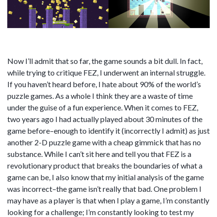
Now I’ll admit that so far, the game sounds a bit dull. In fact,
while trying to critique FEZ, I underwent an internal struggle.
If you haven’t heard before, I hate about 90% of the world’s
puzzle games. As a whole I think they are a waste of time
under the guise of a fun experience. When it comes to FEZ,
two years ago I had actually played about 30 minutes of the
game before–enough to identify it (incorrectly I admit) as just
another 2-D puzzle game with a cheap gimmick that has no
substance. While I can’t sit here and tell you that FEZ is a
revolutionary product that breaks the boundaries of what a
game can be, I also know that my initial analysis of the game
was incorrect–the game isn’t really that bad. One problem I
may have as a player is that when I play a game, I’m constantly
looking for a challenge; I’m constantly looking to test my