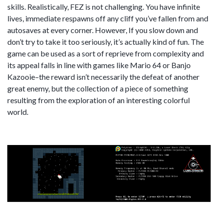
skills. Realistically, FEZ is not challenging. You have infinite
lives, immediate respawns off any cliff you’ve fallen from and
autosaves at every corner. However, If you slow down and
don’t try to take it too seriously, it’s actually kind of fun. The
game can be used as a sort of reprieve from complexity and
its appeal falls in line with games like Mario 64 or Banjo
Kazooie–the reward isn’t necessarily the defeat of another
great enemy, but the collection of a piece of something
resulting from the exploration of an interesting colorful
world.