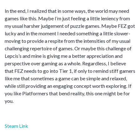
In the end, I realized that in some ways, the world may need
games like this. Maybe I’m just feeling a little leniency from
my usual harsher judgement of puzzle games. Maybe FEZ got
lucky and in the moment I needed something a little slower-
moving to provide a respite from the intensities of my usual
challenging repertoire of games. Or maybe this challenge of
Lepcis’s and mine is giving me a better appreciation and
perspective over gaming as a whole. Regardless, I believe
that FEZ needs to go into Tier 1, if only to remind stiff gamers
like me that sometimes a game can be simple and relaxed,
while still providing an engaging concept worth exploring. If
you like Platformers that bend reality, this one might be for
you.
Steam Link