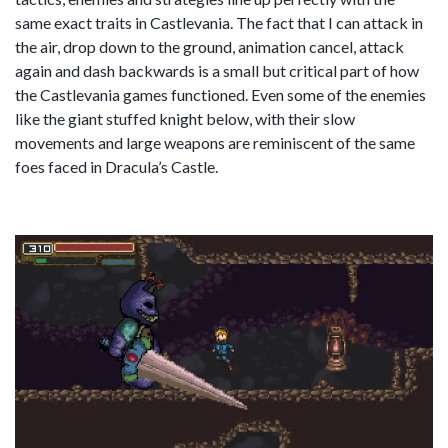
same exact traits in Castlevania. The fact that I can attack in
the air, drop down to the ground, animation cancel, attack
again and dash backwards is a small but critical part of how
the Castlevania games functioned. Even some of the enemies
like the giant stuffed knight below, with their slow
movements and large weapons are reminiscent of the same
foes faced in Dracula’s Castle.