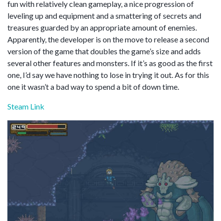
fun with relatively clean gameplay, a nice progression of
leveling up and equipment and a smattering of secrets and
treasures guarded by an appropriate amount of enemies.
Apparently, the developer is on the move to release a second
version of the game that doubles the game’s size and adds
several other features and monsters. If it’s as good as the first
one, I’d say we have nothing to lose in trying it out. As for this
one it wasn’t a bad way to spend a bit of down time.
Steam Link