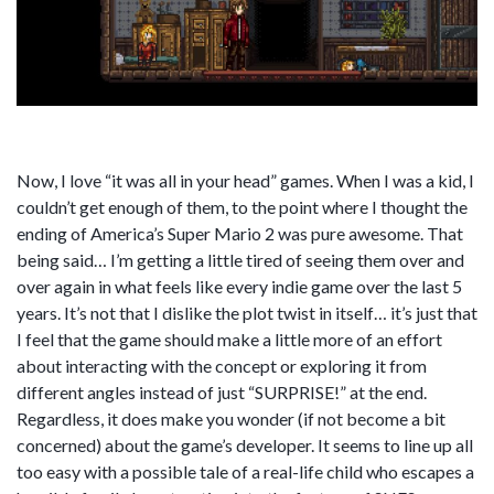
Now, I love “it was all in your head” games. When I was a kid, I
couldn’t get enough of them, to the point where I thought the
ending of America’s Super Mario 2 was pure awesome. That
being said… I’m getting a little tired of seeing them over and
over again in what feels like every indie game over the last 5
years. It’s not that I dislike the plot twist in itself… it’s just that
I feel that the game should make a little more of an effort
about interacting with the concept or exploring it from
different angles instead of just “SURPRISE!” at the end.
Regardless, it does make you wonder (if not become a bit
concerned) about the game’s developer. It seems to line up all
too easy with a possible tale of a real-life child who escapes a