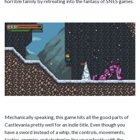
horrible family by retreating into the fantasy of SNES games.
Mechanically speaking, this game hits all the good parts of
Castlevania pretty well for an indie title. Even though you
have a sword instead of a whip, the controls, movements,
tactics, enemies and strategies line up perfectly with the