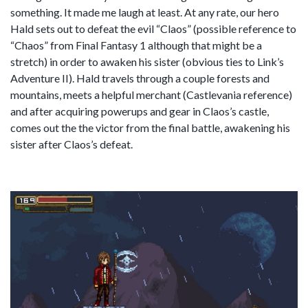
something. It made me laugh at least. At any rate, our hero
Hald sets out to defeat the evil “Claos” (possible reference to
“Chaos” from Final Fantasy 1 although that might be a
stretch) in order to awaken his sister (obvious ties to Link’s
Adventure II). Hald travels through a couple forests and
mountains, meets a helpful merchant (Castlevania reference)
and after acquiring powerups and gear in Claos’s castle,
comes out the the victor from the final battle, awakening his
sister after Claos’s defeat.