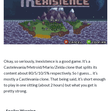
Okay, so seriously, Inexistence is a good game. It’s a
Castelevania/Metroid/Mario/Zelda clone that splits its
content about 80/5/10/5% respectively. So I guess… it’s
mostly a Castlevania clone. That being said, it’s short enough
to play in one sitting (about 2 hours) but what you get is
pretty strong.
–Spoiler Warning–