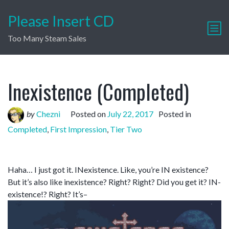
Please Insert CD
Too Many Steam Sales
Inexistence (Completed)
by
Chezni
Posted on
July 22, 2017
Posted in
Completed
,
First Impression
,
Tier Two
Haha… I just got it. INexistence. Like, you’re IN existence?
But it’s also like inexistence? Right? Right? Did you get it? IN-
existence!? Right? It’s–