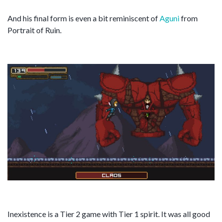
And his final form is even a bit reminiscent of
Aguni
from
Portrait of Ruin.
Inexistence is a Tier 2 game with Tier 1 spirit. It was all good