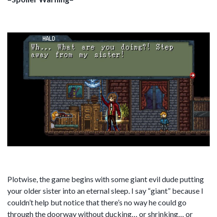
Plotwise, the game begins with some giant evil dude putting
your older sister into an eternal sleep. I say “giant” because I
couldn’t help but notice that there’s no way he could go
through the doorway without ducking… or shrinking… or