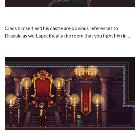
Claos himself and his castle are obvious references to
Dracula as well, specifically the room that you fight him in…