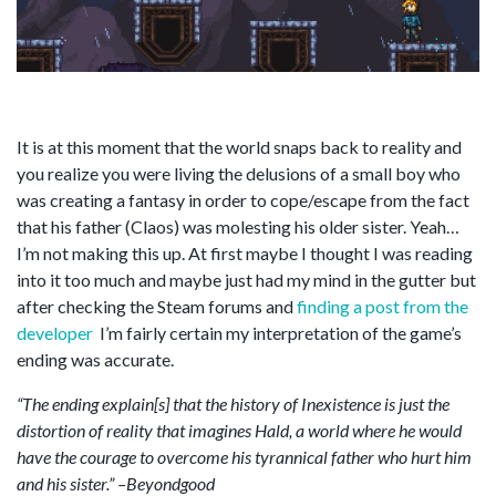
It is at this moment that the world snaps back to reality and
you realize you were living the delusions of a small boy who
was creating a fantasy in order to cope/escape from the fact
that his father (Claos) was molesting his older sister. Yeah…
I’m not making this up. At first maybe I thought I was reading
into it too much and maybe just had my mind in the gutter but
after checking the Steam forums and
finding a post from the
developer
I’m fairly certain my interpretation of the game’s
ending was accurate.
“The ending explain[s] that the history of Inexistence is just the
distortion of reality that imagines Hald, a world where he would
have the courage to overcome his tyrannical father who hurt him
and his sister.” –Beyondgood