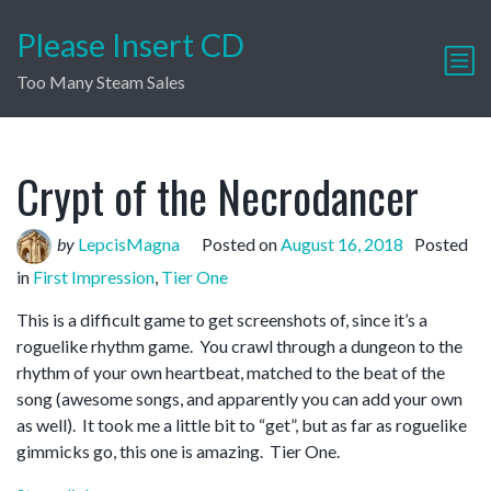
Please Insert CD
Too Many Steam Sales
Crypt of the Necrodancer
by
LepcisMagna
Posted on
August 16, 2018
Posted
in
First Impression
,
Tier One
This is a difficult game to get screenshots of, since it’s a
roguelike rhythm game. You crawl through a dungeon to the
rhythm of your own heartbeat, matched to the beat of the
song (awesome songs, and apparently you can add your own
as well). It took me a little bit to “get”, but as far as roguelike
gimmicks go, this one is amazing. Tier One.