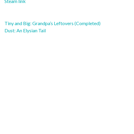
Steam link
Post
Tiny and Big: Grandpa’s Leftovers (Completed)
navigation
Dust: An Elysian Tail