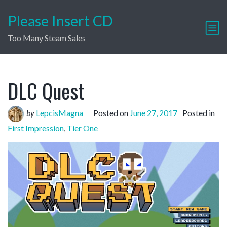
Please Insert CD
Too Many Steam Sales
DLC Quest
by
LepcisMagna
Posted on
June 27, 2017
Posted in
First Impression
,
Tier One