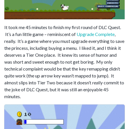
It took me 45 minutes to finish my first round of DLC Quest.
It’s a fun little game – reminiscent of
Upgrade Complete
,
really. It’s a game where you must upgrade everything to save
the princess, including buying a menu. I liked it, and I think it
deserves a Tier One place. It knew its sense of humor and
was short and sweet enough to not get boring. My only
technical complaint would be that the key remapping didn’t
quite work (the up arrow key wasn’t mapped to jump). It
almost slips into Tier Two because it doesn’t
really
commit to
the joke of DLC Quest, but it was still an enjoyable 45
minutes.