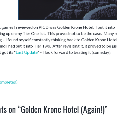
st games I reviewed on PICD was Golden Krone Hotel. I put it into 
ing up on my Tier One list. This proved not to be the case. Many r
g – I found myself constantly thinking back to Golden Krone Hotel.
ind I had put it into Tier Two. After revisiting it, it proved to be 
 got its “
Last Update
” – I look forward to beating it (someday).
mpleted)
ts on “
Golden Krone Hotel (Again!)
”