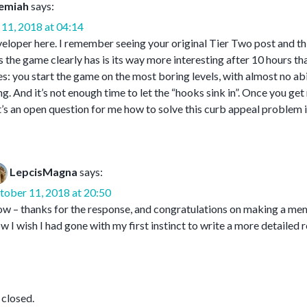
emiah
says:
11, 2018 at 04:14
oper here. I remember seeing your original Tier Two post and think
the game clearly has is its way more interesting after 10 hours than
s: you start the game on the most boring levels, with almost no abil
ng. And it’s not enough time to let the “hooks sink in”. Once you get
t’s an open question for me how to solve this curb appeal problem i
LepcisMagna
says:
tober 11, 2018 at 20:50
 – thanks for the response, and congratulations on making a memo
 I wish I had gone with my first instinct to write a more detailed
closed.