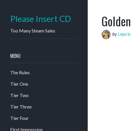
Golden
Please Insert CD
Too Many Steam Sales
by
Lepci
MENU
The Rules
Tier One
Tier Two
Tier Three
Tier Four
First Impression