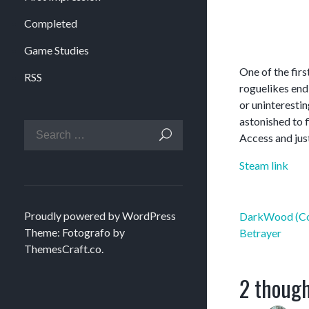
Completed
Game Studies
One of the fir
RSS
roguelikes end
or uninterestin
astonished to f
Access and just
Steam link
Post
Proudly powered by WordPress
DarkWood (Co
navigation
Theme: Fotografo by
Betrayer
ThemesCraft.co
.
2 though