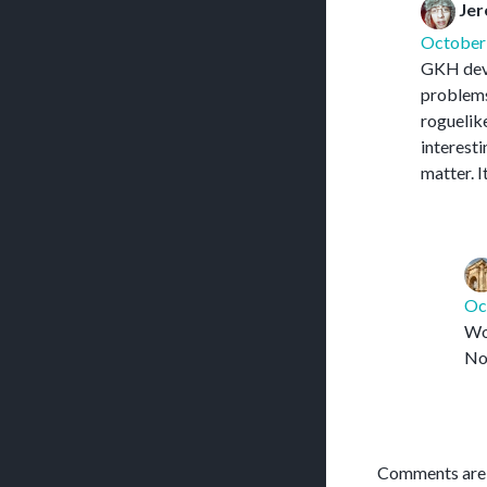
Jer
October 
GKH devel
problems 
roguelike
interesti
matter. I
Oc
Wow
Now
Comments are 