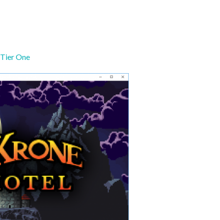
Tier One