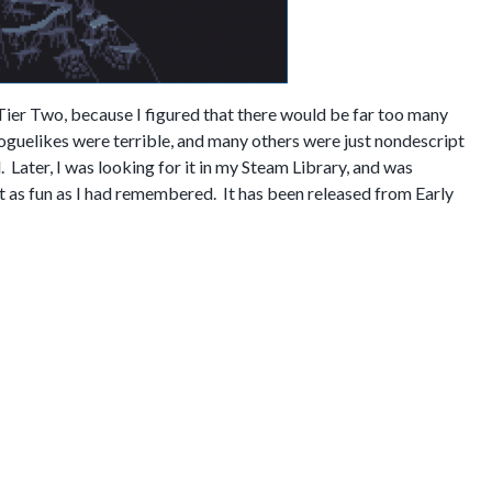
Tier Two, because I figured that there would be far too many
oguelikes were terrible, and many others were just nondescript
 Later, I was looking for it in my Steam Library, and was
just as fun as I had remembered. It has been released from Early