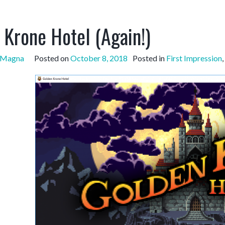
 Krone Hotel (Again!)
sMagna
Posted on
October 8, 2018
Posted in
First Impression
,