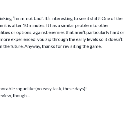
ing “hmm, not bad”. It’s interesting to see it shift! One of the
 it is after 10 minutes. It has a similar problem to other
ities or options, against enemies that aren’t particularly hard or
 more experienced, you zip through the early levels so it doesn’t
n the future. Anyway, thanks for revisiting the game.
rable roguelike (no easy task, these days)!
 review, though…