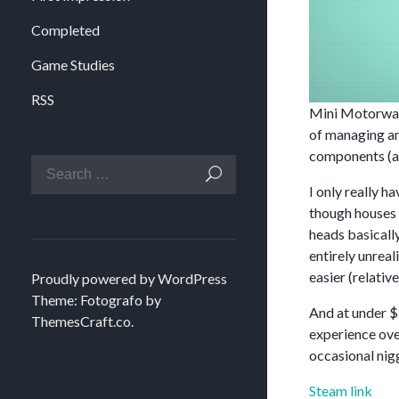
Completed
Game Studies
RSS
Mini Motorways
of managing an
components (an
I only really 
though houses c
heads basically
entirely unreal
easier (relative
Proudly powered by WordPress
Theme: Fotografo by
And at under $1
ThemesCraft.co
.
experience ove
occasional nig
Steam link