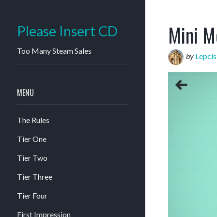
Mini M
Please Insert CD
Too Many Steam Sales
by
Lepci
MENU
The Rules
Tier One
Tier Two
Tier Three
Tier Four
First Impression