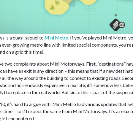
 is a quasi-sequel to
Mini Metro
. If you’ve played Mini Metro, 
 ever-growing metro line with limited special components, you’re
d on a grid this time).
have two complaints about Mini Motorways. First, “destinations” ha
an have an exit in any direction – this means that if a new destina
 all the way around the building to connect to existing roads. Sec
istic and horrendously expensive in real life, it’s somehow less b
ly) to replace in the real world. But since this is part of the suspens
0, it’s hard to argue with. Mini Metro had various updates that, wh
r time – so I’d expect the same from Mini Motorways. It’s a relaxi
gle I encountered.