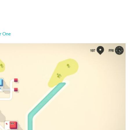
r One