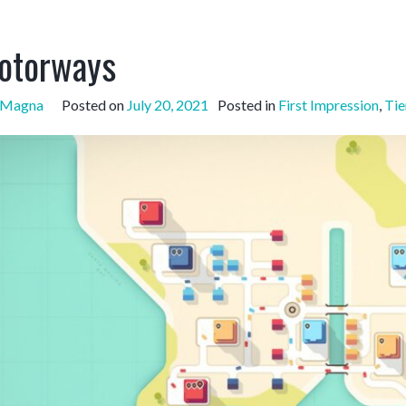
otorways
sMagna
Posted on
July 20, 2021
Posted in
First Impression
,
Tie