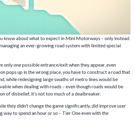
you know about what to expect in Mini Motorways – only instead
 managing an ever-growing road system with limited special
ve only one possible entrance/exit when they appear, even
tion pops up in the wrong place, you have to construct a road that
ond, while redesigning large swaths of metro lines would be
elievable when dealing with roads – even though roads would be
ion of disbelief, it’s not too much of a dealbreaker.
ile they didn’t change the game significantly, did improve user
ng way to spend an hour or so – Tier One even with the