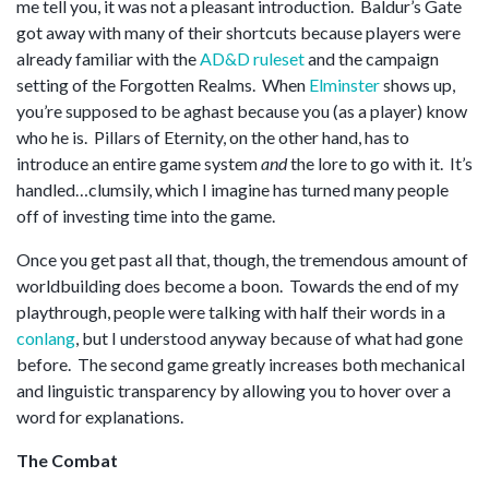
me tell you, it was not a pleasant introduction. Baldur’s Gate
got away with many of their shortcuts because players were
already familiar with the
AD&D ruleset
and the campaign
setting of the Forgotten Realms. When
Elminster
shows up,
you’re supposed to be aghast because you (as a player) know
who he is. Pillars of Eternity, on the other hand, has to
introduce an entire game system
and
the lore to go with it. It’s
handled…clumsily, which I imagine has turned many people
off of investing time into the game.
Once you get past all that, though, the tremendous amount of
worldbuilding does become a boon. Towards the end of my
playthrough, people were talking with half their words in a
conlang
, but I understood anyway because of what had gone
before. The second game greatly increases both mechanical
and linguistic transparency by allowing you to hover over a
word for explanations.
The Combat