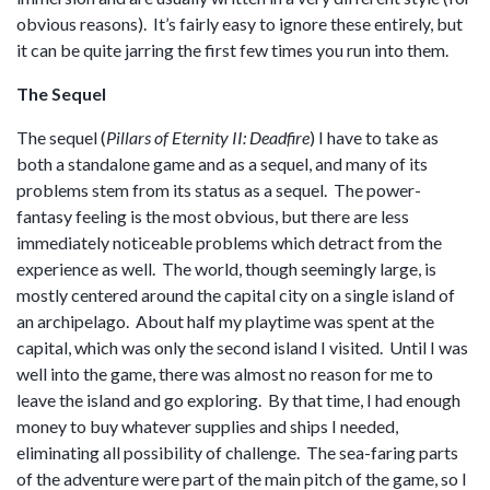
obvious reasons). It’s fairly easy to ignore these entirely, but
it can be quite jarring the first few times you run into them.
The Sequel
The sequel (
Pillars of Eternity II: Deadfire
) I have to take as
both a standalone game and as a sequel, and many of its
problems stem from its status as a sequel. The power-
fantasy feeling is the most obvious, but there are less
immediately noticeable problems which detract from the
experience as well. The world, though seemingly large, is
mostly centered around the capital city on a single island of
an archipelago. About half my playtime was spent at the
capital, which was only the second island I visited. Until I was
well into the game, there was almost no reason for me to
leave the island and go exploring. By that time, I had enough
money to buy whatever supplies and ships I needed,
eliminating all possibility of challenge. The sea-faring parts
of the adventure were part of the main pitch of the game, so I