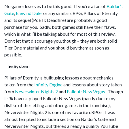
No game deserves to be this good. If you’re a fan of
Baldur’s
Gate
,
Icewind Dale
, or any similar cRPG, Pillars of Eternity
and its sequel (PoE II: Deadfire) are probably a good
purchase for you. Sadly, both games still have their flaws,
which is what I’ll be talking about for most of this review.
Don’t let that discourage you, though – they are both solid
Tier One material and you should buy them as soon as
possible.
The System
Pillars of Eternity is built using lessons about mechanics
taken from the
Infinity Engine
and lessons about story taken
from
Neverwinter Nights 2
and
Fallout: New Vegas
. Though
I
still
haven’t played Fallout: New Vegas (partly due to my
dislike of the setting and other games in the franchise),
Neverwinter Nights 2 is one of my favorite cRPGs. I was
almost tempted to include a section on Baldur’s Gate and
Neverwinter Nights, but there’s already a quality YouTube