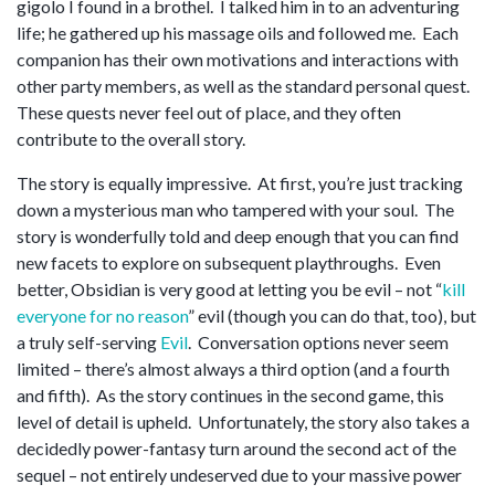
gigolo I found in a brothel. I talked him in to an adventuring
life; he gathered up his massage oils and followed me. Each
companion has their own motivations and interactions with
other party members, as well as the standard personal quest.
These quests never feel out of place, and they often
contribute to the overall story.
The story is equally impressive. At first, you’re just tracking
down a mysterious man who tampered with your soul. The
story is wonderfully told and deep enough that you can find
new facets to explore on subsequent playthroughs. Even
better, Obsidian is very good at letting you be evil – not “
kill
everyone for no reason
” evil (though you can do that, too), but
a truly self-serving
Evil
. Conversation options never seem
limited – there’s almost always a third option (and a fourth
and fifth). As the story continues in the second game, this
level of detail is upheld. Unfortunately, the story also takes a
decidedly power-fantasy turn around the second act of the
sequel – not entirely undeserved due to your massive power