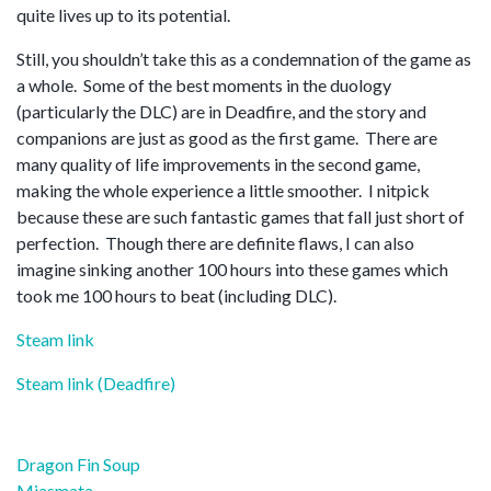
quite lives up to its potential.
Still, you shouldn’t take this as a condemnation of the game as
a whole. Some of the best moments in the duology
(particularly the DLC) are in Deadfire, and the story and
companions are just as good as the first game. There are
many quality of life improvements in the second game,
making the whole experience a little smoother. I nitpick
because these are such fantastic games that fall just short of
perfection. Though there are definite flaws, I can also
imagine sinking another 100 hours into these games which
took me 100 hours to beat (including DLC).
Steam link
Steam link (Deadfire)
Post
Dragon Fin Soup
Miasmata