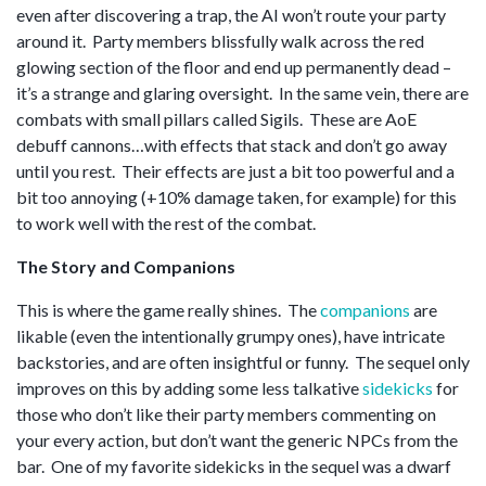
even after discovering a trap, the AI won’t route your party
around it. Party members blissfully walk across the red
glowing section of the floor and end up permanently dead –
it’s a strange and glaring oversight. In the same vein, there are
combats with small pillars called Sigils. These are AoE
debuff cannons…with effects that stack and don’t go away
until you rest. Their effects are just a bit too powerful and a
bit too annoying (+10% damage taken, for example) for this
to work well with the rest of the combat.
The Story and Companions
This is where the game really shines. The
companions
are
likable (even the intentionally grumpy ones), have intricate
backstories, and are often insightful or funny. The sequel only
improves on this by adding some less talkative
sidekicks
for
those who don’t like their party members commenting on
your every action, but don’t want the generic NPCs from the
bar. One of my favorite sidekicks in the sequel was a dwarf