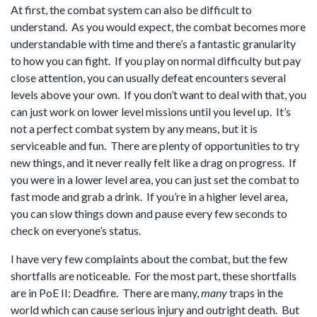
At first, the combat system can also be difficult to
understand. As you would expect, the combat becomes more
understandable with time and there’s a fantastic granularity
to how you can fight. If you play on normal difficulty but pay
close attention, you can usually defeat encounters several
levels above your own. If you don’t want to deal with that, you
can just work on lower level missions until you level up. It’s
not a perfect combat system by any means, but it is
serviceable and fun. There are plenty of opportunities to try
new things, and it never really felt like a drag on progress. If
you were in a lower level area, you can just set the combat to
fast mode and grab a drink. If you’re in a higher level area,
you can slow things down and pause every few seconds to
check on everyone’s status.
I have very few complaints about the combat, but the few
shortfalls are noticeable. For the most part, these shortfalls
are in PoE II: Deadfire. There are many,
many
traps in the
world which can cause serious injury and outright death. But