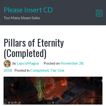
Please Insert CD
Too Many Steam Sales
Pillars of Eternity
(Completed)
by
LepcisMagna
Posted on
November 28,
2018
Posted in
Completed
,
Tier One