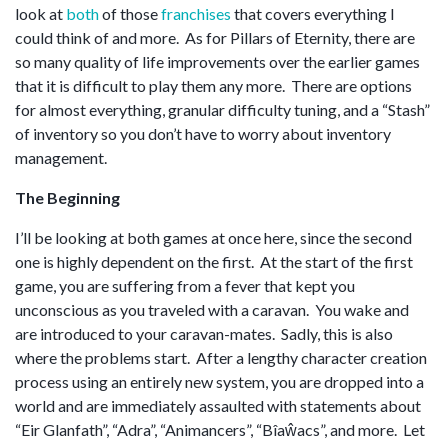
look at
both
of those
franchises
that covers everything I
could think of and more. As for Pillars of Eternity, there are
so many quality of life improvements over the earlier games
that it is difficult to play them any more. There are options
for almost everything, granular difficulty tuning, and a “Stash”
of inventory so you don’t have to worry about inventory
management.
The Beginning
I’ll be looking at both games at once here, since the second
one is highly dependent on the first. At the start of the first
game, you are suffering from a fever that kept you
unconscious as you traveled with a caravan. You wake and
are introduced to your caravan-mates. Sadly, this is also
where the problems start. After a lengthy character creation
process using an entirely new system, you are dropped into a
world and are immediately assaulted with statements about
“Eir Glanfath”, “Adra”, “Animancers”, “Bîaŵacs”, and more. Let