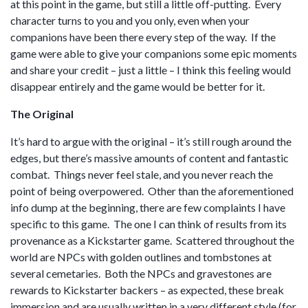
at this point in the game, but still a little off-putting. Every
character turns to you and you only, even when your
companions have been there every step of the way. If the
game were able to give your companions some epic moments
and share your credit – just a little – I think this feeling would
disappear entirely and the game would be better for it.
The Original
It’s hard to argue with the original – it’s still rough around the
edges, but there’s massive amounts of content and fantastic
combat. Things never feel stale, and you never reach the
point of being overpowered. Other than the aforementioned
info dump at the beginning, there are few complaints I have
specific to this game. The one I can think of results from its
provenance as a Kickstarter game. Scattered throughout the
world are NPCs with golden outlines and tombstones at
several cemetaries. Both the NPCs and gravestones are
rewards to Kickstarter backers – as expected, these break
immersion and are usually written in a very different style (for