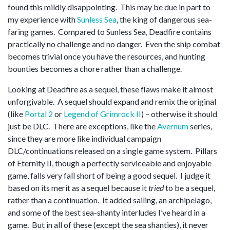
found this mildly disappointing. This may be due in part to
my experience with
Sunless Sea
, the king of dangerous sea-
faring games. Compared to Sunless Sea, Deadfire contains
practically no challenge and no danger. Even the ship combat
becomes trivial once you have the resources, and hunting
bounties becomes a chore rather than a challenge.
Looking at Deadfire as a sequel, these flaws make it almost
unforgivable. A sequel should expand and remix the original
(like
Portal 2
or
Legend of Grimrock II
) – otherwise it should
just be DLC. There are exceptions, like the
Avernum
series,
since they are more like individual campaign
DLC/continuations released on a single game system. Pillars
of Eternity II, though a perfectly serviceable and enjoyable
game, falls very fall short of being a good sequel. I judge it
based on its merit as a sequel because it
tried
to be a sequel,
rather than a continuation. It added sailing, an archipelago,
and some of the best sea-shanty interludes I’ve heard in a
game. But in all of these (except the sea shanties), it never