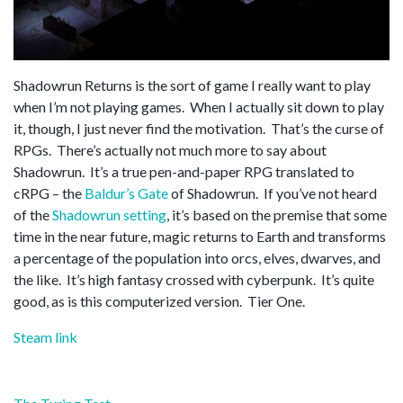
Shadowrun Returns is the sort of game I really want to play
when I’m not playing games. When I actually sit down to play
it, though, I just never find the motivation. That’s the curse of
RPGs. There’s actually not much more to say about
Shadowrun. It’s a true pen-and-paper RPG translated to
cRPG – the
Baldur’s Gate
of Shadowrun. If you’ve not heard
of the
Shadowrun setting
, it’s based on the premise that some
time in the near future, magic returns to Earth and transforms
a percentage of the population into orcs, elves, dwarves, and
the like. It’s high fantasy crossed with cyberpunk. It’s quite
good, as is this computerized version. Tier One.
Steam link