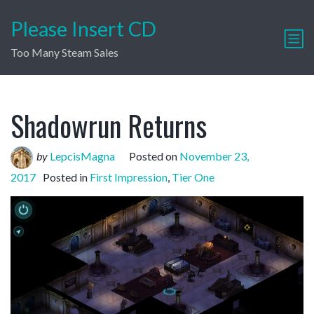
Please Insert CD
Too Many Steam Sales
Shadowrun Returns
by
LepcisMagna
Posted on
November 23,
2017
Posted in
First Impression
,
Tier One