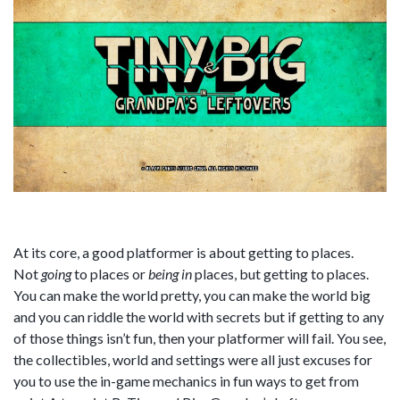
At its core, a good platformer is about getting to places.
Not
going
to places or
being
in
places, but getting to places.
You can make the world pretty, you can make the world big
and you can riddle the world with secrets but if getting to any
of those things isn’t fun, then your platformer will fail. You see,
the collectibles, world and settings were all just excuses for
you to use the in-game mechanics in fun ways to get from