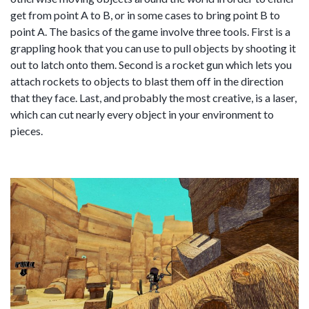
get from point A to B, or in some cases to bring point B to
point A. The basics of the game involve three tools. First is a
grappling hook that you can use to pull objects by shooting it
out to latch onto them. Second is a rocket gun which lets you
attach rockets to objects to blast them off in the direction
that they face. Last, and probably the most creative, is a laser,
which can cut nearly every object in your environment to
pieces.