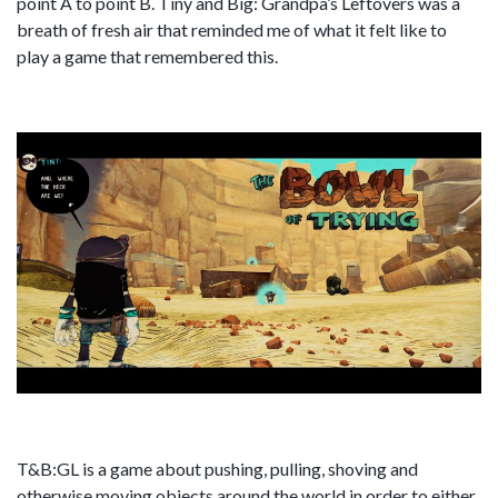
point A to point B. Tiny and Big: Grandpa’s Leftovers was a
breath of fresh air that reminded me of what it felt like to
play a game that remembered this.
T&B:GL is a game about pushing, pulling, shoving and
otherwise moving objects around the world in order to either