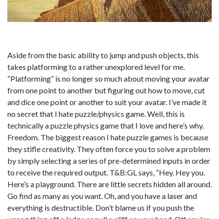
Aside from the basic ability to jump and push objects, this
takes platforming to a rather unexplored level for me.
“Platforming” is no longer so much about moving your avatar
from one point to another but figuring out how to move, cut
and dice one point or another to suit your avatar. I’ve made it
no secret that I hate puzzle/physics game. Well, this is
technically a puzzle physics game that I love and here’s why.
Freedom. The biggest reason I hate puzzle games is because
they stifle creativity. They often force you to solve a problem
by simply selecting a series of pre-determined inputs in order
to receive the required output. T&B:GL says, “Hey. Hey you.
Here’s a playground. There are little secrets hidden all around.
Go find as many as you want. Oh, and you have a laser and
everything is destructible. Don’t blame us if you push the