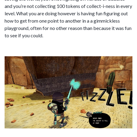
and you’re not collecting 100 tokens of collect-i-ness in every
level. What you are doing however is having fun figuring out
how to get from one point to another in a a gimmickless
playground, often for no other reason than because it was fun
to see if you could.