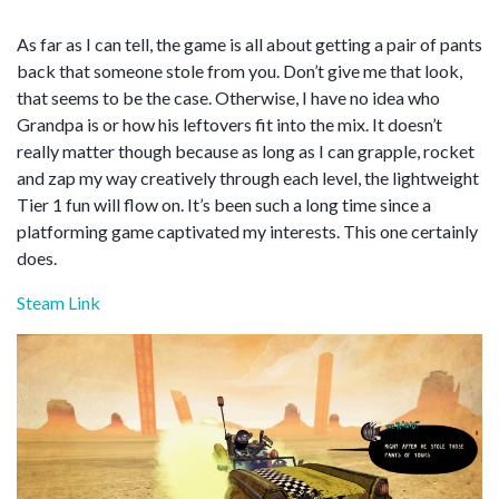
As far as I can tell, the game is all about getting a pair of pants
back that someone stole from you. Don’t give me that look,
that seems to be the case. Otherwise, I have no idea who
Grandpa is or how his leftovers fit into the mix. It doesn’t
really matter though because as long as I can grapple, rocket
and zap my way creatively through each level, the lightweight
Tier 1 fun will flow on. It’s been such a long time since a
platforming game captivated my interests. This one certainly
does.
Steam Link