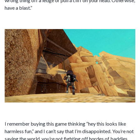
wrong thing off a ledge or pull a cliff on your head. Otherwise,
have a blast.”
I remember buying this game thinking “hey this looks like
harmless fun,” and I can’t say that I’m disappointed. You’re not
saving the world, you’re not fighting off hordes of baddies