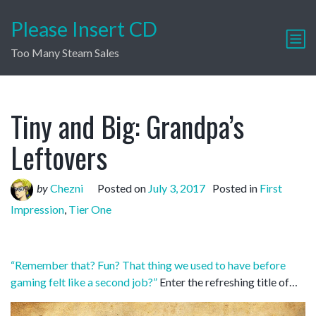
Please Insert CD
Too Many Steam Sales
Tiny and Big: Grandpa’s
Leftovers
by
Chezni
Posted on
July 3, 2017
Posted in
First
Impression
,
Tier One
“Remember that? Fun? That thing we used to have before
gaming felt like a second job?”
Enter the refreshing title of…