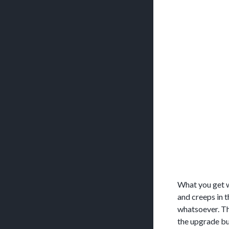
What you get w
and creeps in 
whatsoever. Th
the upgrade but