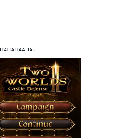
AHAHAHAHAAHA–