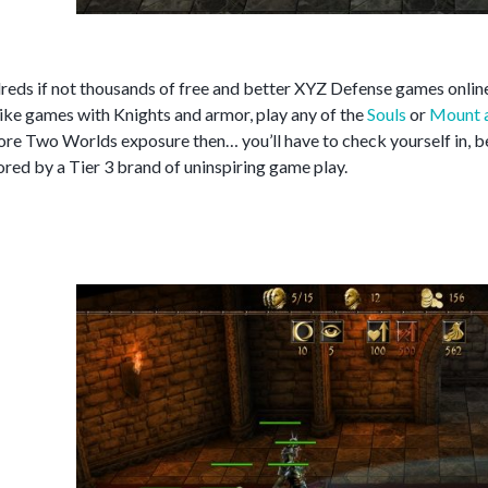
reds if not thousands of free and better XYZ Defense games online
 like games with Knights and armor, play any of the
Souls
or
Mount 
re Two Worlds exposure then… you’ll have to check yourself in, bec
red by a Tier 3 brand of uninspiring game play.