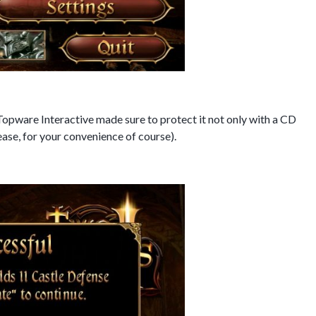
Topware Interactive made sure to protect it not only with a CD
lease, for your convenience of course).