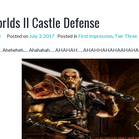
rlds II Castle Defense
i
Posted on
July 3, 2017
Posted in
First Impression
,
Tier Three
ha… Aheheheh…. Ahahahah…. AHAHAH…. AHAHHAHAHAAH