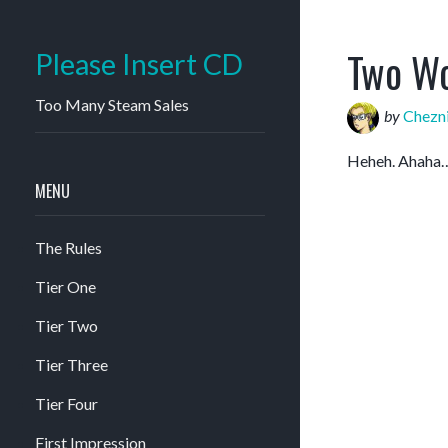
Two Wo
Please Insert CD
Too Many Steam Sales
by
Chezn
Heheh. Aha
MENU
The Rules
Tier One
Tier Two
Tier Three
Tier Four
First Impression