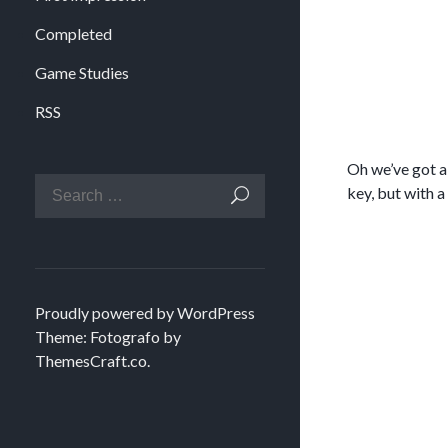
Completed
Game Studies
RSS
Oh we’ve got a
key, but with a
Proudly powered by WordPress
Theme: Fotografo by
ThemesCraft.co
.