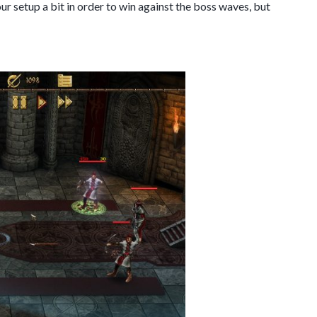
our setup a bit in order to win against the boss waves, but