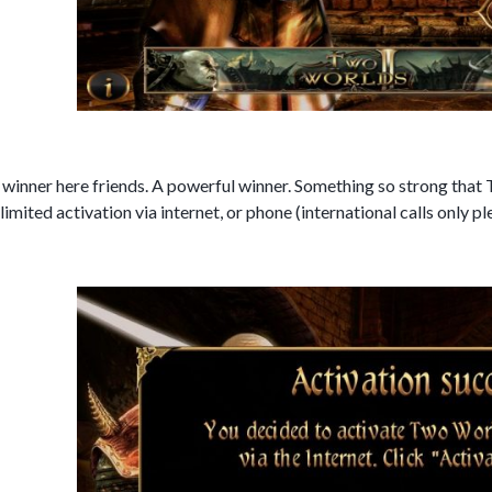
 winner here friends. A powerful winner. Something so strong that 
 limited activation via internet, or phone (international calls only p