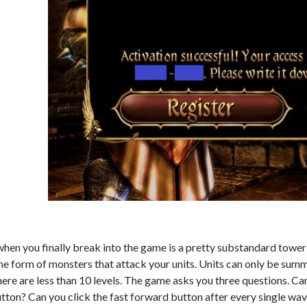
hen you finally break into the game is a pretty substandard tower
the form of monsters that attack your units. Units can only be sum
ere are less than 10 levels. The game asks you three questions. Ca
ton? Can you click the fast forward button after every single wave