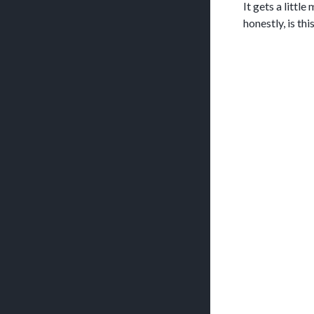
It gets a littl
honestly, is th