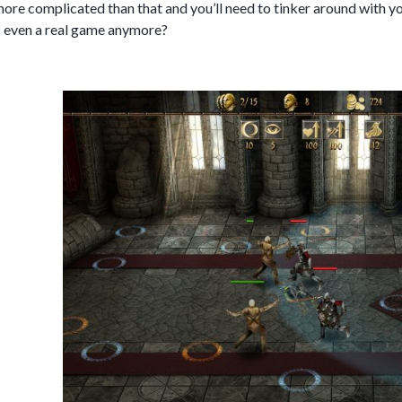
e more complicated than that and you’ll need to tinker around with y
is even a real game anymore?