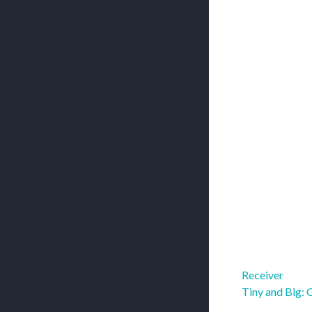
Post
Receiver
navigation
Tiny and Big: 