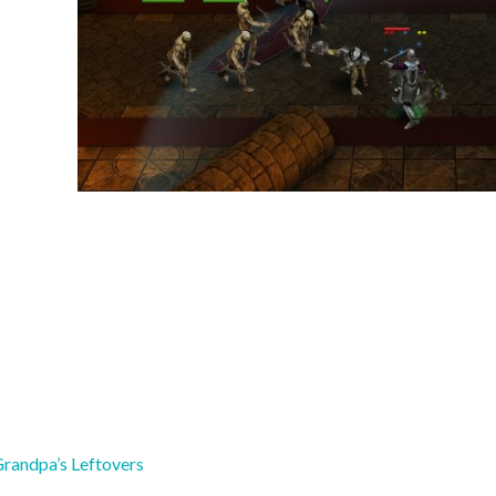
Grandpa’s Leftovers