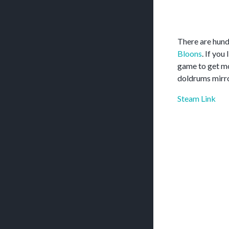
There are hund
Bloons
. If you
game to get mo
doldrums mirro
Steam Link