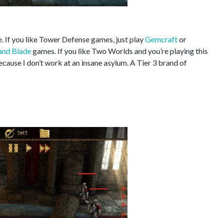
. If you like Tower Defense games, just play
Gemcraft
or
and Blade
games. If you like Two Worlds and you’re playing this
ause I don’t work at an insane asylum. A Tier 3 brand of