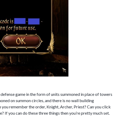
 defense game in the form of units summoned in place of towers
moned on summon circles, and there is no wall building
n you remember the order, Knight, Archer, Priest? Can you click
? If you can do these three things then you’re pretty much set.