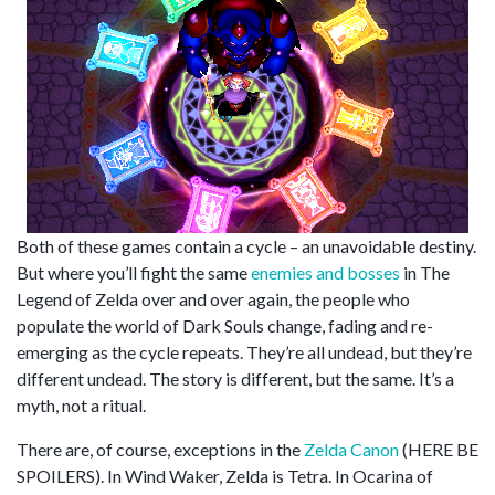
Both of these games contain a cycle – an unavoidable destiny.
But where you’ll fight the same
enemies
and
bosses
in The
Legend of Zelda over and over again, the people who
populate the world of Dark Souls change, fading and re-
emerging as the cycle repeats. They’re all undead, but they’re
different undead. The story is different, but the same. It’s a
myth, not a ritual.
There are, of course, exceptions in the
Zelda Canon
(HERE BE
SPOILERS). In Wind Waker, Zelda is Tetra. In Ocarina of