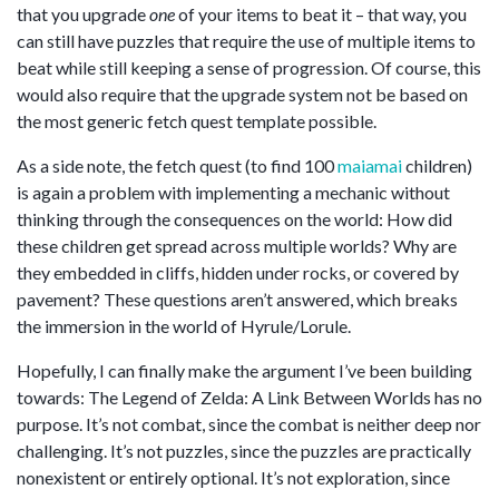
that you upgrade
one
of your items to beat it – that way, you
can still have puzzles that require the use of multiple items to
beat while still keeping a sense of progression. Of course, this
would also require that the upgrade system not be based on
the most generic fetch quest template possible.
As a side note, the fetch quest (to find 100
maiamai
children)
is again a problem with implementing a mechanic without
thinking through the consequences on the world: How did
these children get spread across multiple worlds? Why are
they embedded in cliffs, hidden under rocks, or covered by
pavement? These questions aren’t answered, which breaks
the immersion in the world of Hyrule/Lorule.
Hopefully, I can finally make the argument I’ve been building
towards: The Legend of Zelda: A Link Between Worlds has no
purpose. It’s not combat, since the combat is neither deep nor
challenging. It’s not puzzles, since the puzzles are practically
nonexistent or entirely optional. It’s not exploration, since