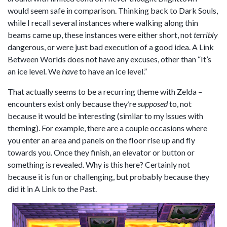
would seem safe in comparison. Thinking back to Dark Souls,
while I recall several instances where walking along thin
beams came up, these instances were either short, not
terribly
dangerous, or were just bad execution of a good idea. A Link
Between Worlds does not have any excuses, other than “It’s
an ice level. We
have
to have an ice level.”
That actually seems to be a recurring theme with Zelda –
encounters exist only because they’re
supposed
to, not
because it would be interesting (similar to my issues with
theming). For example, there are a couple occasions where
you enter an area and panels on the floor rise up and fly
towards you. Once they finish, an elevator or button or
something is revealed. Why is this here? Certainly not
because it is fun or challenging, but probably because they
did it in A Link to the Past.