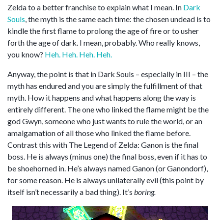
Zelda to a better franchise to explain what I mean. In
Dark
Souls
, the myth is the same each time: the chosen undead is to
kindle the first flame to prolong the age of fire or to usher
forth the age of dark. I mean, probably. Who really knows,
you know?
Heh. Heh. Heh. Heh.
Anyway, the point is that in Dark Souls – especially in III – the
myth has endured and you are simply the fulfillment of that
myth. How it happens and what happens along the way is
entirely different. The one who linked the flame might be the
god Gwyn, someone who just wants to rule the world, or an
amalgamation of all those who linked the flame before.
Contrast this with The Legend of Zelda: Ganon is the final
boss. He is always (minus one) the final boss, even if it has to
be shoehorned in. He’s always named Ganon (or Ganondorf),
for some reason. He is always unilaterally evil (this point by
itself isn’t necessarily a bad thing). It’s
boring.