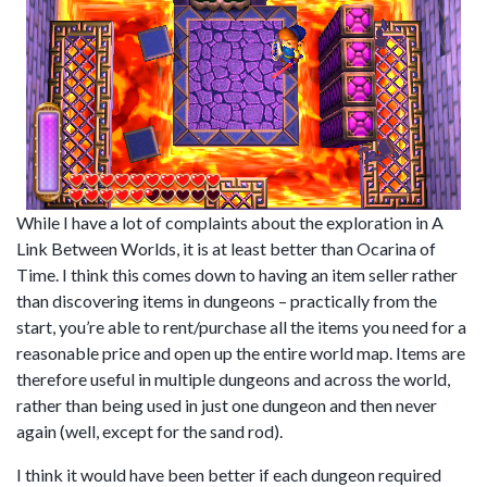
While I have a lot of complaints about the exploration in A
Link Between Worlds, it is at least better than Ocarina of
Time. I think this comes down to having an item seller rather
than discovering items in dungeons – practically from the
start, you’re able to rent/purchase all the items you need for a
reasonable price and open up the entire world map. Items are
therefore useful in multiple dungeons and across the world,
rather than being used in just one dungeon and then never
again (well, except for the sand rod).
I think it would have been better if each dungeon required