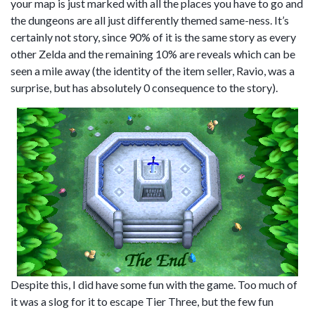
your map is just marked with all the places you have to go and
the dungeons are all just differently themed same-ness. It’s
certainly not story, since 90% of it is the same story as every
other Zelda and the remaining 10% are reveals which can be
seen a mile away (the identity of the item seller, Ravio, was a
surprise, but has absolutely 0 consequence to the story).
Despite this, I did have some fun with the game. Too much of
it was a slog for it to escape Tier Three, but the few fun