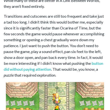
While many of these are better in A Link Between Worlds,
they aren’t fixed entirely.
Transitions and cutscenes are still too frequent and take just
a tad too long. I didn’t think this would bother me, especially
since it is significantly faster than Ocarina of Time, but the
few seconds the game would pause whenever accomplishing
something or opening a chest gradually wore down my
patience. I just want to push the button. You don’t need to
pause the game, play a sound effect, pan six feet to the left,
show a door open, and pan back every time. In fact, it would
be more interesting if I didn’t know what pushing the
button
did without paying attention
. That would be, you know, a
puzzle
that required
exploration
.