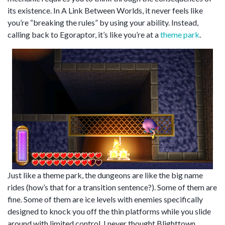
its existence. In A Link Between Worlds, it never feels like
you’re “breaking the rules” by using your ability. Instead,
calling back to Egoraptor, it’s like you’re at a
theme park
.
Just like a theme park, the dungeons are like the big name
rides (how’s that for a transition sentence?). Some of them are
fine. Some of them are ice levels with enemies specifically
designed to knock you off the thin platforms while you slide
around with limited control. I never thought Blighttown