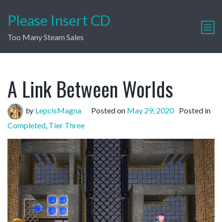
Please Insert CD
Too Many Steam Sales
A Link Between Worlds
by
LepcisMagna
Posted on
May 29, 2020
Posted in
Completed
,
Tier Three