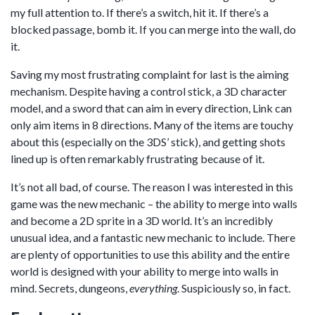
my full attention to. If there’s a switch, hit it. If there’s a
blocked passage, bomb it. If you can merge into the wall, do
it.
Saving my most frustrating complaint for last is the aiming
mechanism. Despite having a control stick, a 3D character
model, and a sword that can aim in every direction, Link can
only aim items in 8 directions. Many of the items are touchy
about this (especially on the 3DS’ stick), and getting shots
lined up is often remarkably frustrating because of it.
It’s not all bad, of course. The reason I was interested in this
game was the new mechanic – the ability to merge into walls
and become a 2D sprite in a 3D world. It’s an incredibly
unusual idea, and a fantastic new mechanic to include. There
are plenty of opportunities to use this ability and the entire
world is designed with your ability to merge into walls in
mind. Secrets, dungeons,
everything
. Suspiciously so, in fact.