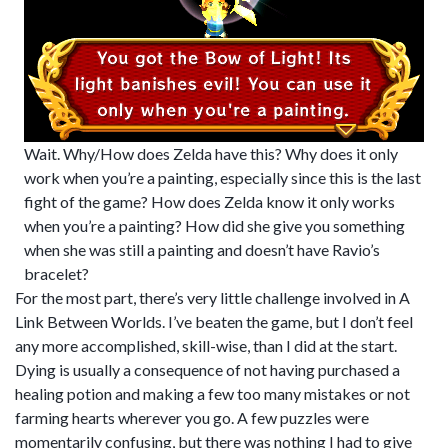
Wait. Why/How does Zelda have this? Why does it only
work when you’re a painting, especially since this is the last
fight of the game? How does Zelda know it only works
when you’re a painting? How did she give you something
when she was still a painting and doesn’t have Ravio’s
bracelet?
For the most part, there’s very little challenge involved in A
Link Between Worlds. I’ve beaten the game, but I don’t feel
any more accomplished, skill-wise, than I did at the start.
Dying is usually a consequence of not having purchased a
healing potion and making a few too many mistakes or not
farming hearts wherever you go. A few puzzles were
momentarily confusing, but there was nothing I had to give