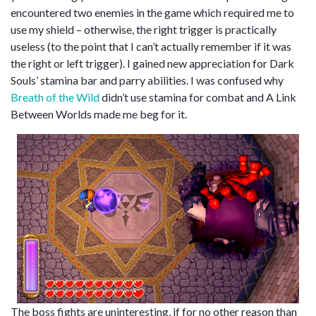
encountered two enemies in the game which required me to
use my shield – otherwise, the right trigger is practically
useless (to the point that I can’t actually remember if it was
the right or left trigger). I gained new appreciation for Dark
Souls’ stamina bar and parry abilities. I was confused why
Breath of the Wild
didn’t use stamina for combat and A Link
Between Worlds made me beg for it.
The boss fights are uninteresting, if for no other reason than