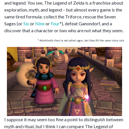
and legend. You see, The Legend of Zelda is a franchise about
exploration, myth, and legend – but almost every game is the
same tired formula: collect the Triforce, rescue the Seven
Sages (or
Six
or
Nine
or
Four
*), defeat Ganondorf, and a
discover that a character or two who are not what they seem.
* Admittedly they’re not called sages, but they fill the same story role.
I suppose it may seem too fine a point to distinguish between
myth and ritual, but I think I can compare The Legend of