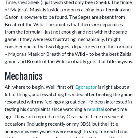
Time, she’s Sheik (I just wish she’d only been Sheik). The finale
of Majora’s Mask is inside a moon crashing into Termina and
Ganon is nowhere to be found. The Sages are absent from
Breath of the Wild. The point is that there
are
departures
from the formula – just not enough and not within the same
game. If they were less frustrating mechanically, I might
consider one of the two biggest departures from the formula
– Majora’s Mask or Breath of the Wild – to be the best Zelda
game, and Breath of the Wild probably gets that title anyway.
Mechanics
Ah, where to begin. Well, first off,
Egoraptor
is right about a
lot of things, and rewatching his video after beating the game
resonated with my feelings a great deal. I’d been interested in
testing his complaints since watching a
rebuttal
some time
ago. I have attempted to play Ocarina of Time on several
occasions (including recently on my 3DS), but the little
annoyances everywhere were enough to stop me each time.