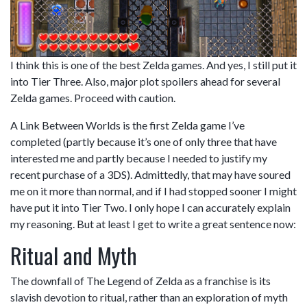
I think this is one of the best Zelda games. And yes, I still put it
into Tier Three. Also, major plot spoilers ahead for several
Zelda games. Proceed with caution.
A Link Between Worlds is the first Zelda game I’ve
completed (partly because it’s one of only three that have
interested me and partly because I needed to justify my
recent purchase of a 3DS). Admittedly, that may have soured
me on it more than normal, and if I had stopped sooner I might
have put it into Tier Two. I only hope I can accurately explain
my reasoning. But at least I get to write a great sentence now:
Ritual and Myth
The downfall of The Legend of Zelda as a franchise is its
slavish devotion to ritual, rather than an exploration of myth