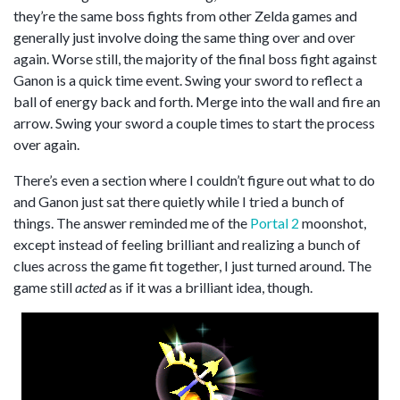
they’re the same boss fights from other Zelda games and
generally just involve doing the same thing over and over
again. Worse still, the majority of the final boss fight against
Ganon is a quick time event. Swing your sword to reflect a
ball of energy back and forth. Merge into the wall and fire an
arrow. Swing your sword a couple times to start the process
over again.
There’s even a section where I couldn’t figure out what to do
and Ganon just sat there quietly while I tried a bunch of
things. The answer reminded me of the
Portal 2
moonshot,
except instead of feeling brilliant and realizing a bunch of
clues across the game fit together, I just turned around. The
game still
acted
as if it was a brilliant idea, though.