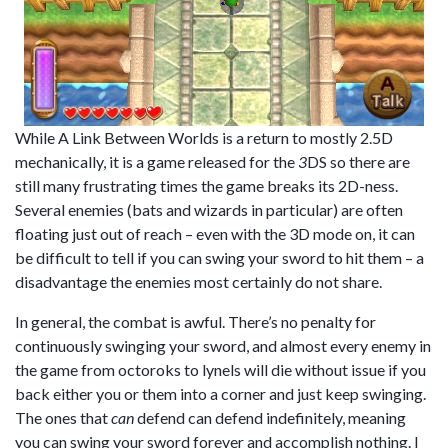
While A Link Between Worlds is a return to mostly 2.5D
mechanically, it is a game released for the
3
DS so there are
still many frustrating times the game breaks its 2D-ness.
Several enemies (bats and wizards in particular) are often
floating just out of reach – even with the 3D mode on, it can
be difficult to tell if you can swing your sword to hit them – a
disadvantage the enemies most certainly do not share.
In general, the combat is awful. There’s no penalty for
continuously swinging your sword, and almost every enemy in
the game from octoroks to lynels will die without issue if you
back either you or them into a corner and just keep swinging.
The ones that
can
defend can defend indefinitely, meaning
you can swing your sword forever and accomplish nothing. I