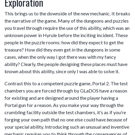
Exploration
This brings us to the downside of the new mechanic. It breaks
the narrative of the game. Many of the dungeons and puzzles
you travel through require the use of this ability, which was an
unknown power in Hyrule before the inciting incident. These
people in the puzzle rooms: how did they expect to get the
treasure? How did they even get
in
the dungeons in some
cases, when the only way I got there was with my fancy
ability? Clearly, the people designing these places must have
known about this ability, since only I was able to solve it.
Contrast this to a competent puzzle game, Portal 2. The test
chambers you are forced through by GLaDOS have a reason
for existing and are designed around the player having a
Portal gun for a reason. As you make your way through the
crumbling facility outside the test chambers, it’s as if you’re
forging your own path that no one else could have
because
of
your special ability. Introducing such an unusual and inventive
mechanic requires you to think through the consequences of