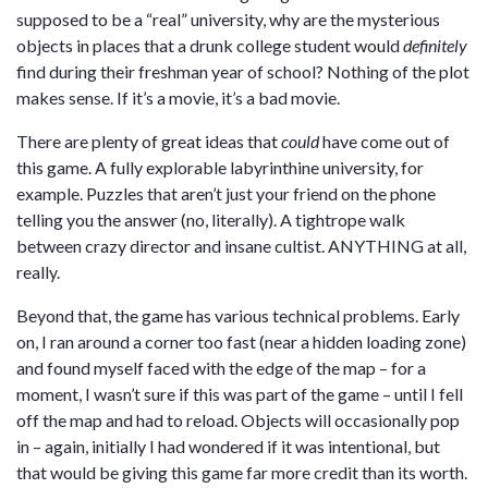
supposed to be a “real” university, why are the mysterious
objects in places that a drunk college student would
definitely
find during their freshman year of school? Nothing of the plot
makes sense. If it’s a movie, it’s a bad movie.
There are plenty of great ideas that
could
have come out of
this game. A fully explorable labyrinthine university, for
example. Puzzles that aren’t just your friend on the phone
telling you the answer (no, literally). A tightrope walk
between crazy director and insane cultist. ANYTHING at all,
really.
Beyond that, the game has various technical problems. Early
on, I ran around a corner too fast (near a hidden loading zone)
and found myself faced with the edge of the map – for a
moment, I wasn’t sure if this was part of the game – until I fell
off the map and had to reload. Objects will occasionally pop
in – again, initially I had wondered if it was intentional, but
that would be giving this game far more credit than its worth.