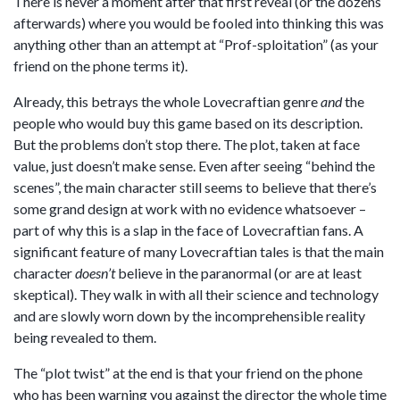
There is never a moment after that first reveal (or the dozens
afterwards) where you would be fooled into thinking this was
anything other than an attempt at “Prof-sploitation” (as your
friend on the phone terms it).
Already, this betrays the whole Lovecraftian genre
and
the
people who would buy this game based on its description.
But the problems don’t stop there. The plot, taken at face
value, just doesn’t make sense. Even after seeing “behind the
scenes”, the main character still seems to believe that there’s
some grand design at work with no evidence whatsoever –
part of why this is a slap in the face of Lovecraftian fans. A
significant feature of many Lovecraftian tales is that the main
character
doesn’t
believe in the paranormal (or are at least
skeptical). They walk in with all their science and technology
and are slowly worn down by the incomprehensible reality
being revealed to them.
The “plot twist” at the end is that your friend on the phone
who has been warning you against the director the whole time