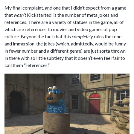
My final complaint, and one that I didn’t expect from a game
that
wasn’t
Kickstarted, is the number of meta jokes and
references. There are a variety of statues in the game, all of
which are references to movies and video games of pop
culture. Beyond the fact that this
completely
ruins the tone
and immersion, the jokes (which, admittedly, would be funny
in fewer number and a different genre) are just sorta thrown
in there with so little subtlety that it doesn’t even feel fair to
call them “references.”