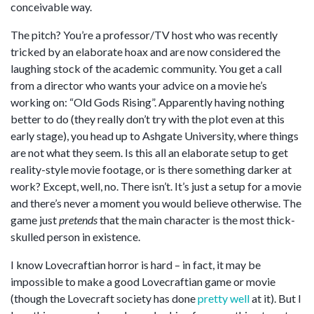
conceivable way.
The pitch? You’re a professor/TV host who was recently
tricked by an elaborate hoax and are now considered the
laughing stock of the academic community. You get a call
from a director who wants your advice on a movie he’s
working on: “Old Gods Rising”. Apparently having nothing
better to do (they really don’t try with the plot even at this
early stage), you head up to Ashgate University, where things
are not what they seem. Is this all an elaborate setup to get
reality-style movie footage, or is there something darker at
work? Except, well, no. There isn’t. It’s just a setup for a movie
and there’s never a moment you would believe otherwise. The
game just
pretends
that the main character is the most thick-
skulled person in existence.
I know Lovecraftian horror is hard – in fact, it may be
impossible to make a good Lovecraftian game or movie
(though the Lovecraft society has done
pretty well
at it). But I