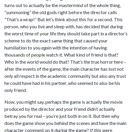
turns out to actually be the mastermind of the whole thing,
“summoning” the old gods right before the director calls
“That’s a wrap!” But let’s think about this for a second. This
person, who you live and sleep with, has decided that during
the worst time of your life they should take part in a director’s
scheme to do the exact same thing that caused your
humiliation to you
again
with the intention of having
thousands of people watch it. What kind of friend is that?
Who in the world would do that? That’s the true horror here –
after the events of the game, the main character has lost not
only all respect in the academic community but also any trust
he could have had in his partner, who seemed to also be his
only friend.
Now, you might say, perhaps the game is actually the movie
produced by the director and your friend didn’t actually
betray you for real – you’re just both in on it. But then why
does the game show you behind the scenes and have the main
character comment on it during the game? If this were