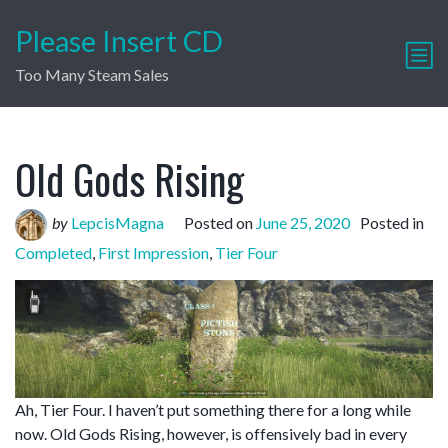
Please Insert CD
Too Many Steam Sales
Old Gods Rising
by
LepcisMagna
Posted on
June 25, 2020
Posted in
Completed
,
First Impression
,
Tier Four
Ah, Tier Four. I haven’t put something there for a long while
now. Old Gods Rising, however, is offensively bad in every