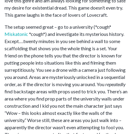
love this genre and am always looking for something to sate
my desire for existential dread. This game doesn’t even try.
This game laughs in the face of lovers of Lovecraft.
The setup seemed great – go to a university (*cough*
Miskatonic
*cough*) and investigate its mysterious history.
Except….twenty minutes in you see behind a wall to some
scaffolding that shows you the whole thing is a set. Your
friend on the phone tells you that the director is known for
putting people into situations like this and filming them
surreptitiously. You see a drone with a camera just following
you around. Areas are mysteriously unlocked in a sequential
order, as if the director is moving you around. You
repeatedly
find backstage areas with props used to trick you. There’s an
area where you find prop parts of the university walls under
construction and I kid you not the main character just says
“Wow – this looks almost exactly like the walls of the
university.” Worse still, these are areas you just walk into –
apparently the director wasn’t even attempting to fool you.