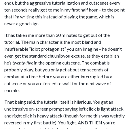
end), but the aggressive tutorialization and cutscenes every
ten seconds really got to me in my first half hour – to the point
that I’m writing this instead of playing the game, which is
never a good sign.
It has taken me more than 30 minutes to get out of the
tutorial. The main character is the most bland and
insufferable “idiot protagonist” you can imagine – he doesn’t
even get the standard chuunibyou excuse, as they establish
he’s
twenty-five
in the opening cutscene. The combat is
probably okay, but you only get about ten seconds of
combat at a time before you are either interrupted by a
cutscene or you are forced to wait for the next wave of
enemies.
That being said, the tutorial itself is hilarious. You get an
unobtrusive on-screen prompt saying left click is light attack
and right click is heavy attack (though for me this was weirdly
reversed in my first battle). You fight. AND THEN you’re