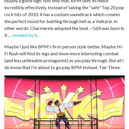
usually a good sign. Not only that, BPM uses its music
incredibly effectively. Instead of taking the “safe” Top 20 pop
rock hits of 2010, it has a custom soundtrack which creates
the perfect mood for battling through hell as a Valkyrie. In
other words: Chai merely adopted the beat – Göll was born in
it …
molded by it
.
Maybe I just like BPM’s first-person style better. Maybe Hi-
Fi Rush will find its legs and show more interesting combat
(and less unlikeable protagonist) as you play through. But all I
do know that I’m about to go play BPM instead. Tier Three.