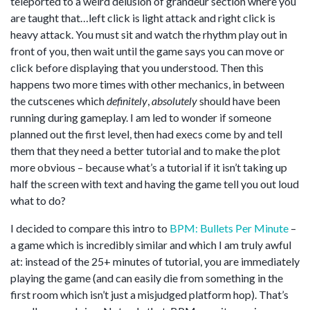
teleported to a weird delusion of grandeur section where you
are taught that…left click is light attack and right click is
heavy attack. You must sit and watch the rhythm play out in
front of you, then wait until the game says you can move or
click before displaying that you understood. Then this
happens two more times with other mechanics, in between
the cutscenes which
definitely
,
absolutely
should have been
running during gameplay. I am led to wonder if someone
planned out the first level, then had execs come by and tell
them that they need a better tutorial and to make the plot
more obvious – because what’s a tutorial if it isn’t taking up
half the screen with text and having the game tell you out loud
what to do?
I decided to compare this intro to
BPM: Bullets Per Minute
–
a game which is incredibly similar and which I am truly awful
at: instead of the 25+ minutes of tutorial, you are immediately
playing the game (and can easily die from something in the
first room which isn’t just a misjudged platform hop). That’s