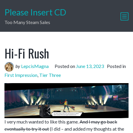
Please Insert CD
Too Many Steam Sales
Hi-Fi Rush
by
LepcisMagna
Posted on
June 13, 2023
Posted in
First Impression
,
Tier Three
I very much wanted to like this game.
And I may go back
eventually to try it out
(I did – and added my thoughts at the