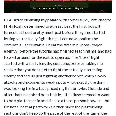
ETA: After cleansing my palate with some BPM, I returned to
Hi-Fi Rush, determined to at least beat the first boss. It
turned out I quit pretty much
just
before the game started
letting you actually fight things. I can now confirm the
combat is…acceptable. I beat the first mini-boss (major
enemy?) before the tutorial had finished teaching me, and had
to wait around for the exit to open up. The “boss” fight
started with a fairly lengthy cutscene, before making me
realize that you don’t get to fight the actually interesting
enemy and end up just fighting another robot which slowly
attacks and exposes its weak spots – not exactly the thing I
was looking for in a fast-paced rhythm brawler. Outside and
after that uninspired boss battle, Hi-Fi Rush seemed to want
to be a platformer in addition to a third-person brawler – but
I’m not sure that part works either, since the platforming
sections don’t keep up the pace of the rest of the game: the