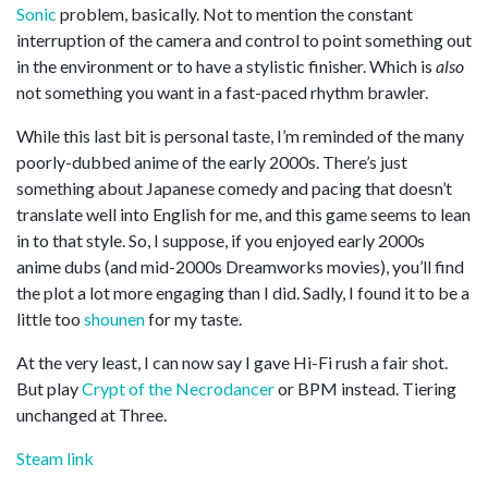
Sonic
problem, basically. Not to mention the constant
interruption of the camera and control to point something out
in the environment or to have a stylistic finisher. Which is
also
not something you want in a fast-paced rhythm brawler.
While this last bit is personal taste, I’m reminded of the many
poorly-dubbed anime of the early 2000s. There’s just
something about Japanese comedy and pacing that doesn’t
translate well into English for me, and this game seems to lean
in to that style. So, I suppose, if you enjoyed early 2000s
anime dubs (and mid-2000s Dreamworks movies), you’ll find
the plot a lot more engaging than I did. Sadly, I found it to be a
little too
shounen
for my taste.
At the very least, I can now say I gave Hi-Fi rush a fair shot.
But play
Crypt of the Necrodancer
or BPM instead. Tiering
unchanged at Three.
Steam link