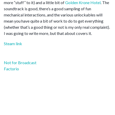
more “stuff” to it) and a little bit of
Golden Krone Hotel
. The
soundtrack is good, there’s a good sampling of fun
mechanical interactions, and the various unlockables will
mean you have quite a bit of work to do to get everything
(whether that’s a good thing or not is my only real complaint).
I was going to write more, but that about covers it.
Steam link
Post
Not for Broadcast
navigation
Factorio