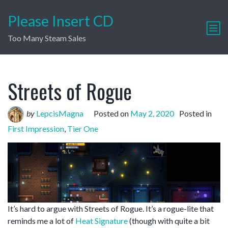
Please Insert CD
Too Many Steam Sales
Streets of Rogue
by
LepcisMagna
Posted on
May 2, 2020
Posted in
First Impression
,
Tier One
It’s hard to argue with Streets of Rogue. It’s a rogue-lite that
reminds me a lot of
Heat Signature
(though with quite a bit